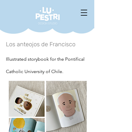
Los anteojos de Francisco
Illustrated storybook for the Pontifical
Catholic University of Chile.