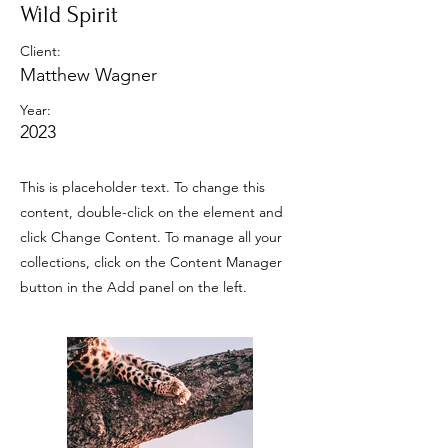
Wild Spirit
Client:
Matthew Wagner
Year:
2023
This is placeholder text. To change this
content, double-click on the element and
click Change Content. To manage all your
collections, click on the Content Manager
button in the Add panel on the left.