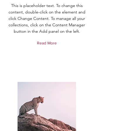
This is placeholder text. To change this
content, double-click on the element and
click Change Content. To manage all your
collections, click on the Content Manager
button in the Add panel on the left.
Read More