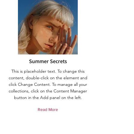
Summer Secrets
This is placeholder text. To change this
content, double-click on the element and
click Change Content. To manage all your
collections, click on the Content Manager
button in the Add panel on the left.
Read More