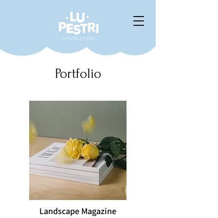
Portfolio
Landscape Magazine