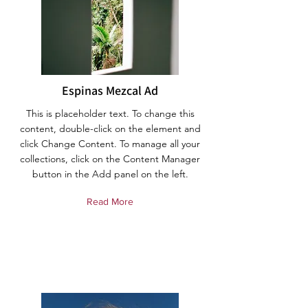
Espinas Mezcal Ad
This is placeholder text. To change this
content, double-click on the element and
click Change Content. To manage all your
collections, click on the Content Manager
button in the Add panel on the left.
Read More