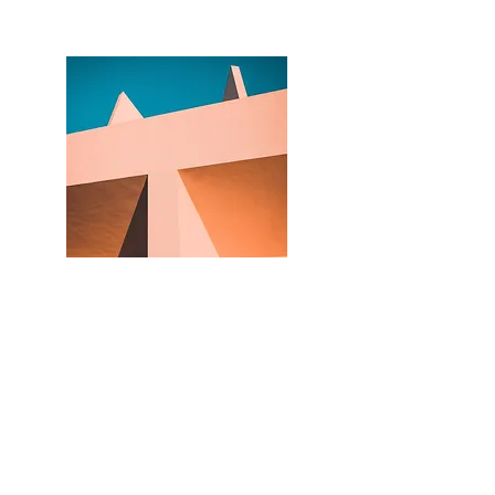
Under the Sun
This is placeholder text. To change this
content, double-click on the element and
click Change Content. To manage all your
collections, click on the Content Manager
button in the Add panel on the left.
Read More