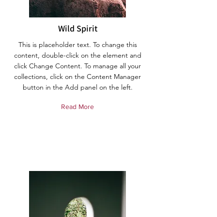
Wild Spirit
This is placeholder text. To change this
content, double-click on the element and
click Change Content. To manage all your
collections, click on the Content Manager
button in the Add panel on the left.
Read More