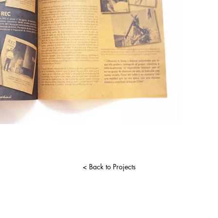
< Back to Projects