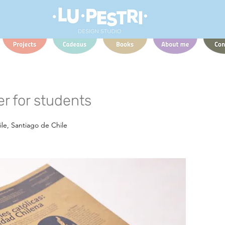
r for students
ile, Santiago de Chile