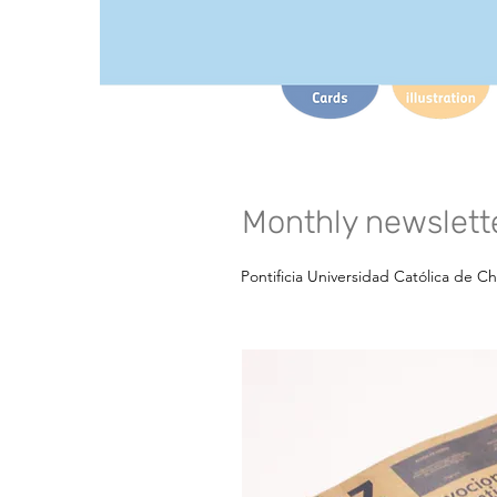
Monthly newslette
Pontificia Universidad Católica de Ch