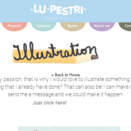
< Back to Home
my passion, that is why I would love to illustrate something
g that I already have done? That can also be! I can make it
send me a message and we could make it happen!
Just click here!