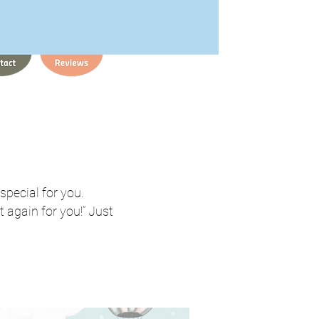
 special for you.
 again for you!” Just