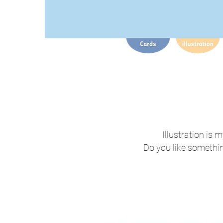
Illustration is 
Do you like somethin