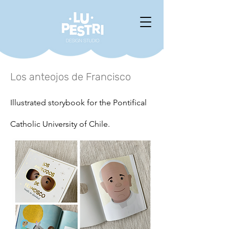
Los anteojos de Francisco
Illustrated storybook for the Pontifical
Catholic University of Chile.