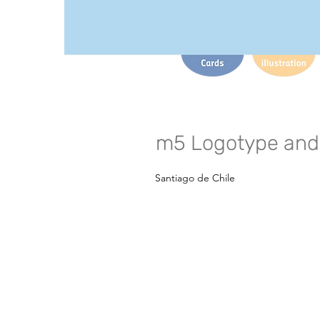
m5 Logotype and 
Santiago de Chile