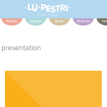
presentation