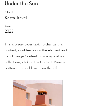
Under the Sun
Client:
Kasta Travel
Year:
2023
This is placeholder text. To change this
content, double-click on the element and
click Change Content. To manage all your
collections, click on the Content Manager
button in the Add panel on the left.