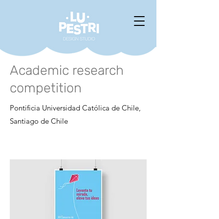
Academic research
competition
Pontificia Universidad Católica de Chile,
Santiago de Chile