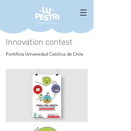
Innovation contest
Pontificia Universidad Católica de Chile