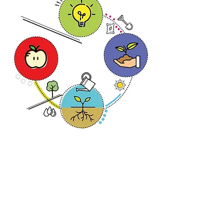
< Back to Projects
Lupestri Design Studio
hello@lupestri.com
+31 6 2002 43 02
KvK-nummer 91270197